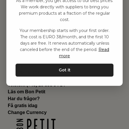
As a member, you get access to our best prices.
Barnrummet
We work directly with suppliers to bring you
premium products at a fraction of the regular
Utrustning
cost.
Category
Contact
Your membership starts with your first order.
Genvägar
The cost is EURO 38/month, and the first 10
Om oss
days are free. It renews automatically unless
Leverans
canceled before the end of the period.
Read
Privat policy
more
Villkår
Kontakta oss
Got it
Kontakta oss
Email:
hej@bonpetit.es
Telefon: (+46) 10 898 94 14
Läs om Bon Petit
Har du frågor?
Få gratis idag
Change Currency