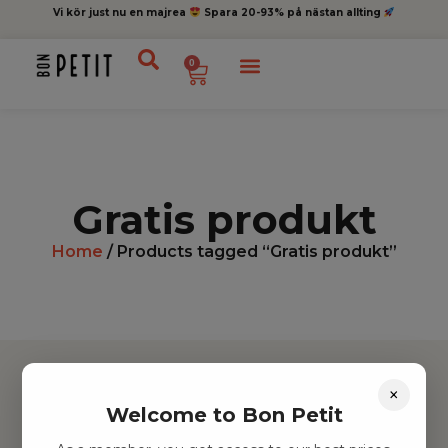
Vi kör just nu en majrea
Spara 20-93% på nästan allting
0
Gratis produkt
Home
/ Products tagged “Gratis produkt”
×
Welcome to Bon Petit
Hitta inspiration
Leksaker