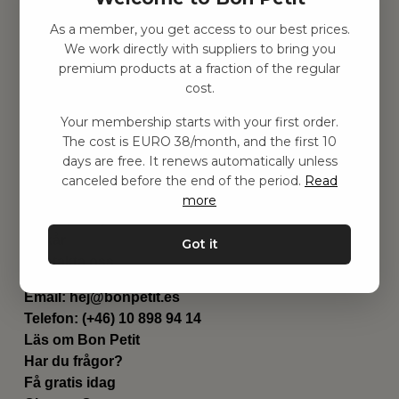
As a member, you get access to our best prices.
Hitta inspiration
We work directly with suppliers to bring you
Leksaker
premium products at a fraction of the regular
Barnrummet
cost.
Utrustning
Category
Your membership starts with your first order.
Contact
The cost is EURO 38/month, and the first 10
Genvägar
days are free. It renews automatically unless
Om oss
canceled before the end of the period.
Read
Leverans
more
Privat policy
Villkår
Got it
Kontakta oss
Kontakta oss
Email:
hej@bonpetit.es
Telefon: (+46) 10 898 94 14
Läs om Bon Petit
Har du frågor?
Få gratis idag