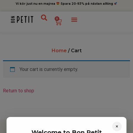
Vi kör just nu en majrea
Spara 20-93% på nästan allting
0
Home
/ Cart
Your cart is currently empty.
Return to shop
×
Welcome to Bon Petit