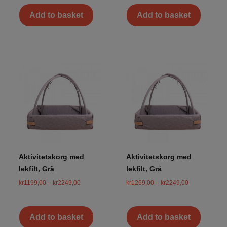
Add to basket
Add to basket
Aktivitetskorg med
Aktivitetskorg med
lekfilt, Grå
lekfilt, Grå
kr
1199,00
–
kr
2249,00
kr
1269,00
–
kr
2249,00
Add to basket
Add to basket