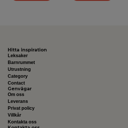
Hitta inspiration
Leksaker
Barnrummet
Utrustning
Category
Contact
Genvägar
Om oss
Leverans
Privat policy
Villkår
Kontakta oss
Kontakta oss