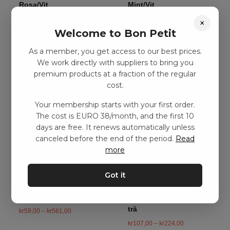
Rosa/Vit
Mint/Vit
kr
71,00
–
kr
149,00
kr
71,00
–
kr
149,00
×
Welcome to Bon Petit
As a member, you get access to our best prices.
Add to basket
Add to basket
We work directly with suppliers to bring you
premium products at a fraction of the regular
cost.
Your membership starts with your first order.
The cost is EURO 38/month, and the first 10
days are free. It renews automatically unless
canceled before the end of the period.
Read
more
Got it
Affisch för Barnrummet
Affischupphängning i
trä
kr
59,00
–
kr
561,00
kr
107,00
–
kr
224,00