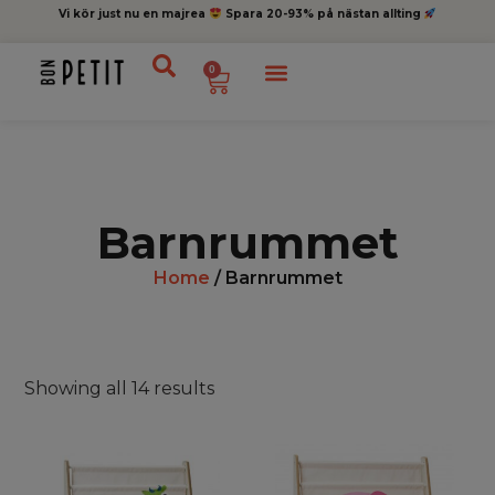
Vi kör just nu en majrea
Spara 20-93% på nästan allting
0
Barnrummet
Home
/ Barnrummet
Showing all 14 results