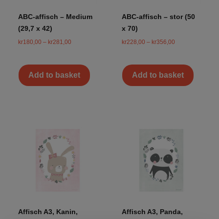
ABC-affisch – Medium
ABC-affisch – stor (50
(29,7 x 42)
x 70)
kr
180,00
–
kr
281,00
kr
228,00
–
kr
356,00
Add to basket
Add to basket
Affisch A3, Kanin,
Affisch A3, Panda,