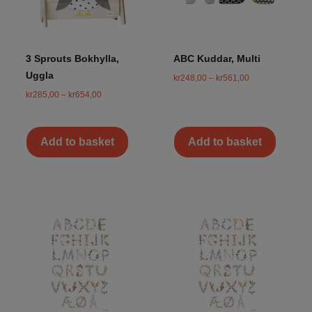
3 Sprouts Bokhylla,
ABC Kuddar, Multi
Uggla
kr
248,00
–
kr
561,00
kr
285,00
–
kr
654,00
Add to basket
Add to basket