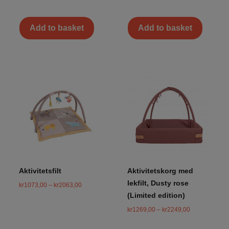
Add to basket
Add to basket
Aktivitetsfilt
Aktivitetskorg med
lekfilt, Dusty rose
kr
1073,00
–
kr
2063,00
(Limited edition)
kr
1269,00
–
kr
2249,00