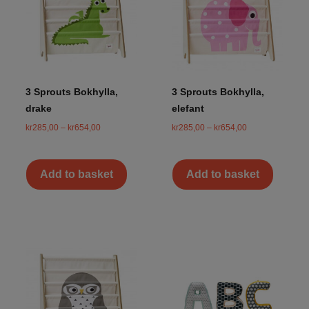
3 Sprouts Bokhylla,
3 Sprouts Bokhylla,
drake
elefant
kr
285,00
–
kr
654,00
kr
285,00
–
kr
654,00
Add to basket
Add to basket