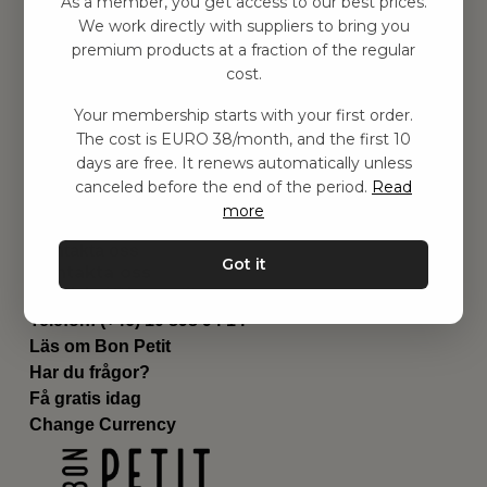
As a member, you get access to our best prices.
Barnrummet
We work directly with suppliers to bring you
premium products at a fraction of the regular
Utrustning
cost.
Category
Contact
Your membership starts with your first order.
Genvägar
The cost is EURO 38/month, and the first 10
Om oss
days are free. It renews automatically unless
Leverans
canceled before the end of the period.
Read
Privat policy
more
Villkår
Kontakta oss
Got it
Kontakta oss
Email:
hej@bonpetit.es
Telefon: (+46) 10 898 94 14
Läs om Bon Petit
Har du frågor?
Få gratis idag
Change Currency