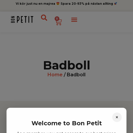
Vi kör just nu en majrea
Spara 20-93% på nästan allting
0
Badboll
Home
/ Badboll
×
Welcome to Bon Petit
Hitta inspiration
Leksaker