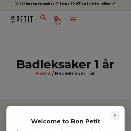
Vi kör just nu en majrea
Spara 20-93% på nästan allting
0
Badleksaker 1 år
Home
/ Badleksaker 1 år
×
Welcome to Bon Petit
Hitta inspiration
Leksaker