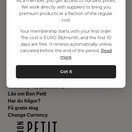
As a member, you get access to our best prices.
Barnrummet
We work directly with suppliers to bring you
premium products at a fraction of the regular
Utrustning
cost.
Category
Contact
Your membership starts with your first order.
Genvägar
The cost is EURO 38/month, and the first 10
Om oss
days are free. It renews automatically unless
Leverans
canceled before the end of the period.
Read
Privat policy
more
Villkår
Kontakta oss
Got it
Kontakta oss
Email:
hej@bonpetit.es
Telefon: (+46) 10 898 94 14
Läs om Bon Petit
Har du frågor?
Få gratis idag
Change Currency