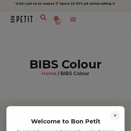
Vi kör just nu en majrea
Spara 20-93% på nästan allting
0
BIBS Colour
Home
/ BIBS Colour
×
Welcome to Bon Petit
Hitta inspiration
Leksaker