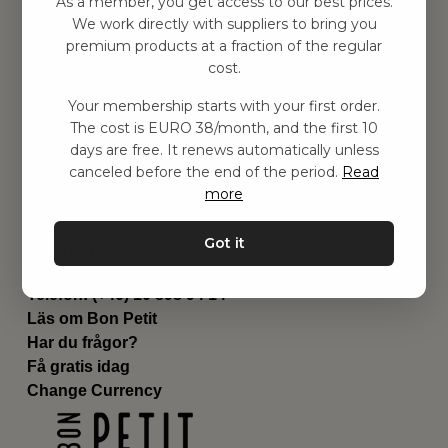
As a member, you get access to our best prices.
Barnrummet
We work directly with suppliers to bring you
premium products at a fraction of the regular
Utrustning
cost.
Category
Contact
Your membership starts with your first order.
Genvägar
The cost is EURO 38/month, and the first 10
Om oss
days are free. It renews automatically unless
Leverans
canceled before the end of the period.
Read
Privat policy
more
Villkår
Kontakta oss
Got it
Kontakta oss
Email:
hej@bonpetit.es
Telefon: (+46) 10 898 94 14
Läs om Bon Petit
Har du frågor?
Få gratis idag
Change Currency