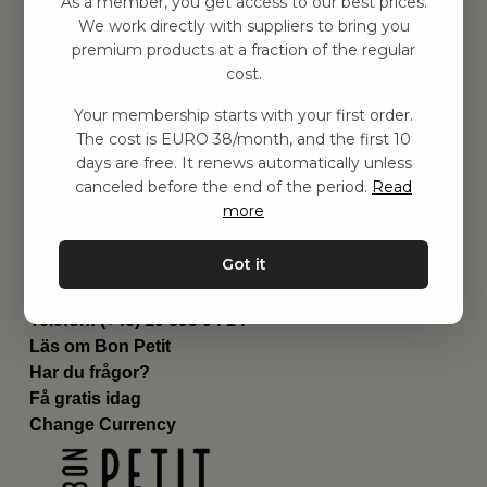
As a member, you get access to our best prices.
Barnrummet
We work directly with suppliers to bring you
premium products at a fraction of the regular
Utrustning
cost.
Category
Contact
Your membership starts with your first order.
Genvägar
The cost is EURO 38/month, and the first 10
Om oss
days are free. It renews automatically unless
Leverans
canceled before the end of the period.
Read
Privat policy
more
Villkår
Kontakta oss
Got it
Kontakta oss
Email:
hej@bonpetit.es
Telefon: (+46) 10 898 94 14
Läs om Bon Petit
Har du frågor?
Få gratis idag
Change Currency