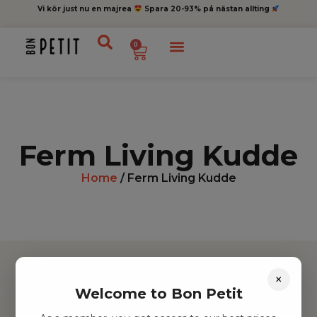
Vi kör just nu en majrea
Spara 20-93% på nästan allting
0
Ferm Living Kudde
Home
/ Ferm Living Kudde
×
Welcome to Bon Petit
Hitta inspiration
Leksaker