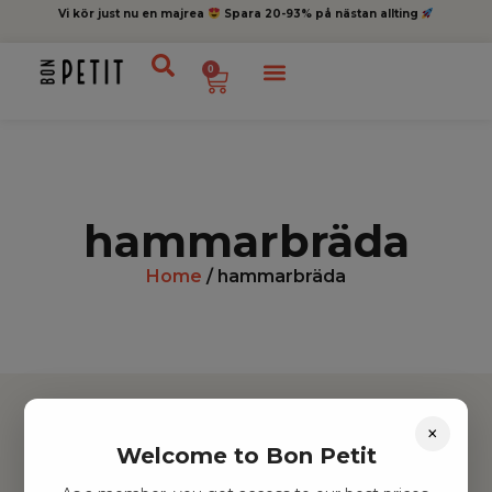
Vi kör just nu en majrea
Spara 20-93% på nästan allting
0
hammarbräda
Home
/ hammarbräda
×
Welcome to Bon Petit
Hitta inspiration
Leksaker