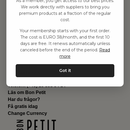
As a member, you get access to our best prices.
Barnrummet
We work directly with suppliers to bring you
premium products at a fraction of the regular
Utrustning
cost.
Category
Contact
Your membership starts with your first order.
Genvägar
The cost is EURO 38/month, and the first 10
Om oss
days are free. It renews automatically unless
Leverans
canceled before the end of the period.
Read
Privat policy
more
Villkår
Kontakta oss
Got it
Kontakta oss
Email:
hej@bonpetit.es
Telefon: (+46) 10 898 94 14
Läs om Bon Petit
Har du frågor?
Få gratis idag
Change Currency