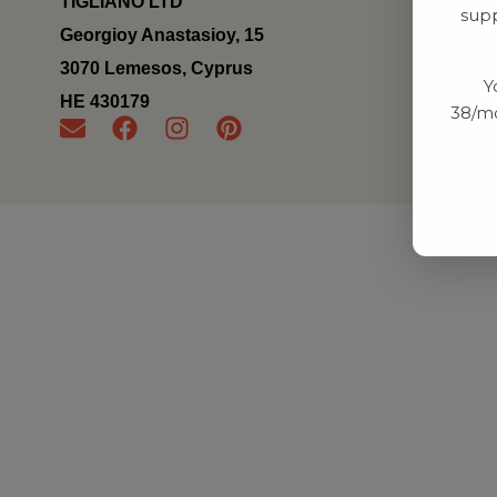
TIGLIANO LTD
supp
Georgioy Anastasioy, 15
3070 Lemesos, Cyprus
Y
ΗΕ 430179
38/mo