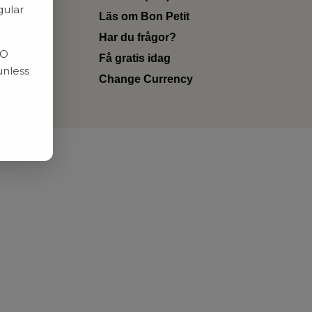
gular
Läs om Bon Petit
Har du frågor?
RO
Få gratis idag
unless
Change Currency