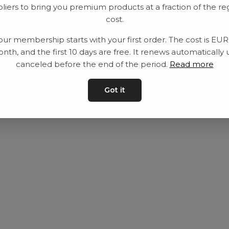
liers to bring you premium products at a fraction of the re
Utrustning
Privat policy
cost.
Category
Villkår
our membership starts with your first order. The cost is EU
Contact
Kontakta oss
nth, and the first 10 days are free. It renews automatically 
canceled before the end of the period.
Read more
Got it