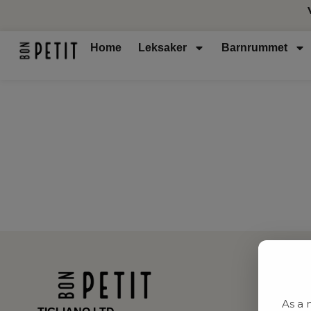
Home
Leksaker
Barnrummet
As a 