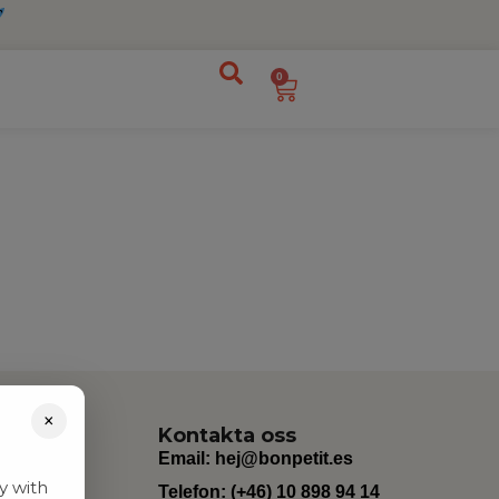
0
×
Kontakta oss
Email:
hej@bonpetit.es
y with
Telefon: (+46) 10 898 94 14