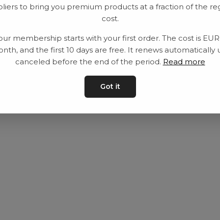
liers to bring you premium products at a fraction of the re
Utrustning
Privat policy
cost.
Category
Villkår
our membership starts with your first order. The cost is EU
Contact
Kontakta oss
nth, and the first 10 days are free. It renews automatically 
canceled before the end of the period.
Read more
Got it