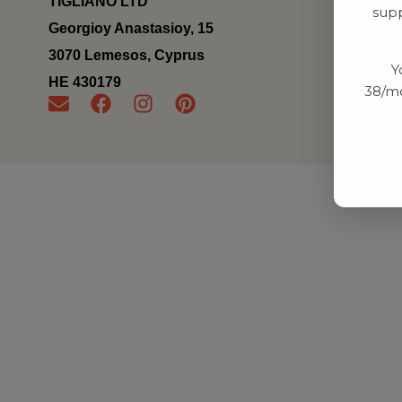
TIGLIANO LTD
supp
Georgioy Anastasioy, 15
3070 Lemesos, Cyprus
Y
ΗΕ 430179
38/mo