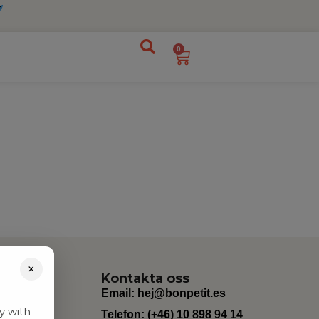
0
×
Kontakta oss
Email:
hej@bonpetit.es
y with
Telefon: (+46) 10 898 94 14