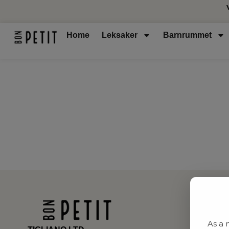
Home
Leksaker
Barnrummet
As a 