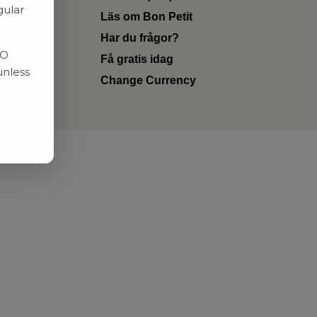
gular
Läs om Bon Petit
Har du frågor?
RO
Få gratis idag
unless
Change Currency