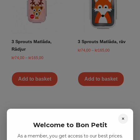
3 Sprouts Matlåda,
3 Sprouts Matlåda, räv
Rådjur
kr
74,00
–
kr
165,00
kr
74,00
–
kr
165,00
Add to basket
Add to basket
×
Welcome to Bon Petit
As a member, you get access to our best prices.