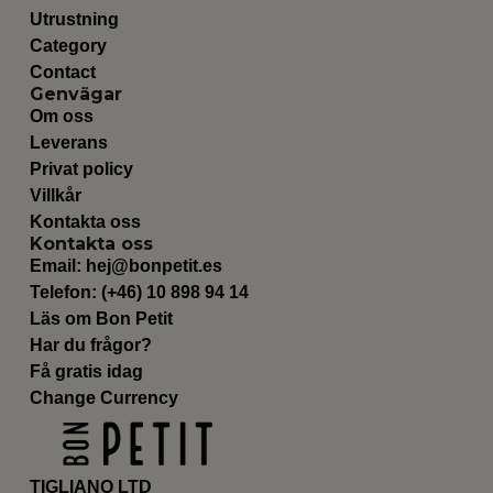
Utrustning
Category
Contact
Genvägar
Om oss
Leverans
Privat policy
Villkår
Kontakta oss
Kontakta oss
Email:
hej@bonpetit.es
Telefon: (+46) 10 898 94 14
Läs om Bon Petit
Har du frågor?
Få gratis idag
Change Currency
TIGLIANO LTD