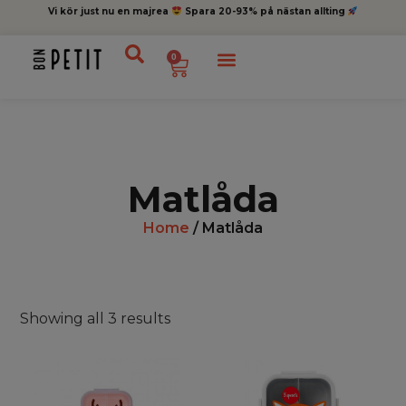
Vi kör just nu en majrea
Spara 20-93% på nästan allting
0
Matlåda
Home
/ Matlåda
Showing all 3 results