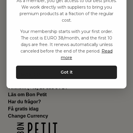
As a member, you get access to our best prices.
Barnrummet
We work directly with suppliers to bring you
premium products at a fraction of the regular
Utrustning
cost.
Category
Contact
Your membership starts with your first order.
Genvägar
The cost is EURO 38/month, and the first 10
Om oss
days are free. It renews automatically unless
Leverans
canceled before the end of the period.
Read
Privat policy
more
Villkår
Kontakta oss
Got it
Kontakta oss
Email:
hej@bonpetit.es
Telefon: (+46) 10 898 94 14
Läs om Bon Petit
Har du frågor?
Få gratis idag
Change Currency