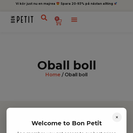
Vi kör just nu en majrea
Spara 20-93% på nästan allting
0
Oball boll
Home
/ Oball boll
×
Welcome to Bon Petit
Hitta inspiration
Leksaker