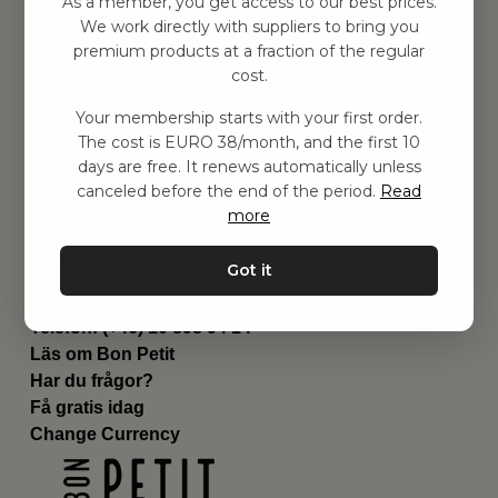
As a member, you get access to our best prices.
Barnrummet
We work directly with suppliers to bring you
premium products at a fraction of the regular
Utrustning
cost.
Category
Contact
Your membership starts with your first order.
Genvägar
The cost is EURO 38/month, and the first 10
Om oss
days are free. It renews automatically unless
Leverans
canceled before the end of the period.
Read
Privat policy
more
Villkår
Kontakta oss
Got it
Kontakta oss
Email:
hej@bonpetit.es
Telefon: (+46) 10 898 94 14
Läs om Bon Petit
Har du frågor?
Få gratis idag
Change Currency