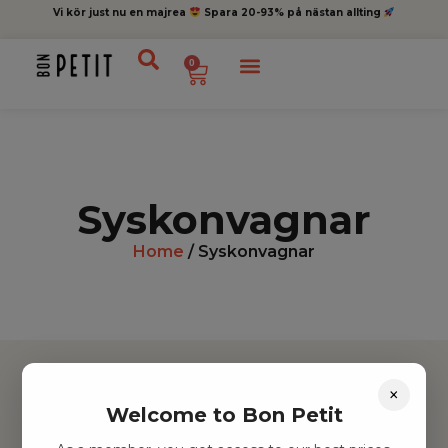
Vi kör just nu en majrea
Spara 20-93% på nästan allting
0
Syskonvagnar
Home
/ Syskonvagnar
×
Welcome to Bon Petit
Hitta inspiration
Leksaker