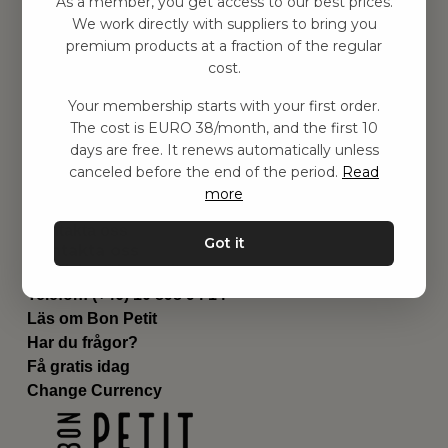
As a member, you get access to our best prices.
Barnrummet
We work directly with suppliers to bring you
premium products at a fraction of the regular
Utrustning
cost.
Category
Contact
Your membership starts with your first order.
Genvägar
The cost is EURO 38/month, and the first 10
Om oss
days are free. It renews automatically unless
Leverans
canceled before the end of the period.
Read
Privat policy
more
Villkår
Kontakta oss
Got it
Kontakta oss
Email:
hej@bonpetit.es
Telefon: (+46) 10 898 94 14
Läs om Bon Petit
Har du frågor?
Få gratis idag
Change Currency