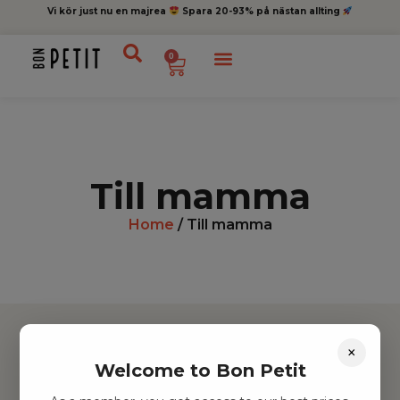
Vi kör just nu en majrea
Spara 20-93% på nästan allting
0
Till mamma
Home
/ Till mamma
×
Welcome to Bon Petit
Hitta inspiration
Leksaker