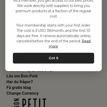
As a member, you get access to our best prices.
Barnrummet
We work directly with suppliers to bring you
premium products at a fraction of the regular
Utrustning
cost.
Category
Contact
Your membership starts with your first order.
Genvägar
The cost is EURO 38/month, and the first 10
Om oss
days are free. It renews automatically unless
Leverans
canceled before the end of the period.
Read
Privat policy
more
Villkår
Kontakta oss
Got it
Kontakta oss
Email:
hej@bonpetit.es
Telefon: (+46) 10 898 94 14
Läs om Bon Petit
Har du frågor?
Få gratis idag
Change Currency