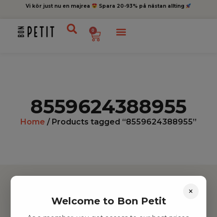
Vi kör just nu en majrea
Spara 20-93% på nästan allting
0
8559624388955
Home
/ Products tagged “8559624388955”
×
Welcome to Bon Petit
Hitta inspiration
Leksaker