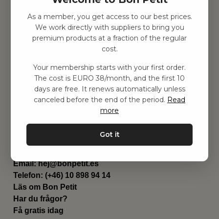
As a member, you get access to our best prices.
Hitta inspiration
We work directly with suppliers to bring you
Leksaker
premium products at a fraction of the regular
Barnrummet
cost.
Utrustning
Category
Your membership starts with your first order.
Contact
The cost is EURO 38/month, and the first 10
Genvägar
days are free. It renews automatically unless
Om oss
canceled before the end of the period.
Read
Leverans
more
Privat policy
Villkår
Got it
Kontakta oss
Kontakta oss
Email:
hej@bonpetit.es
Telefon: (+46) 10 898 94 14
Läs om Bon Petit
Har du frågor?
Få gratis idag