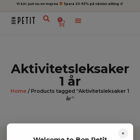
Vi kör just nu en majrea
Spara 20-93% på nästan allting
0
Aktivitetsleksaker
1 år
Home
/ Products tagged “Aktivitetsleksaker 1
år”
×
Welcome to Bon Petit