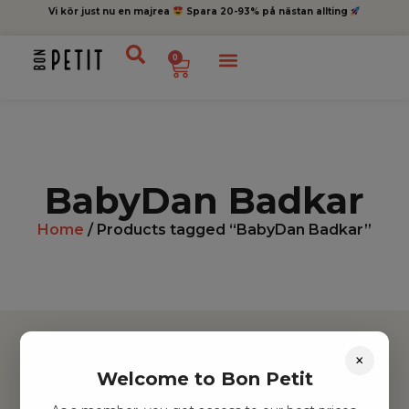
Vi kör just nu en majrea
Spara 20-93% på nästan allting
0
BabyDan Badkar
Home
/ Products tagged “BabyDan Badkar”
×
Welcome to Bon Petit
Hitta inspiration
Leksaker