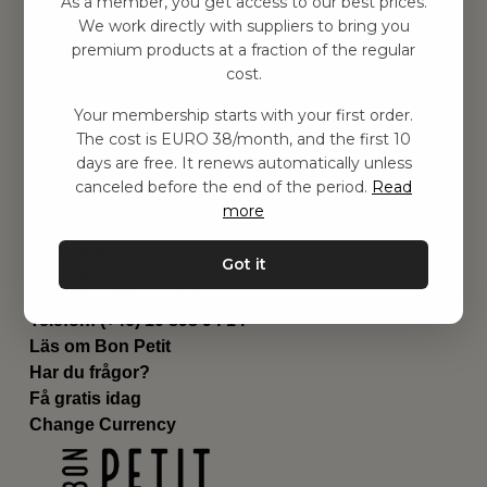
As a member, you get access to our best prices.
Barnrummet
We work directly with suppliers to bring you
premium products at a fraction of the regular
Utrustning
cost.
Category
Contact
Your membership starts with your first order.
Genvägar
The cost is EURO 38/month, and the first 10
Om oss
days are free. It renews automatically unless
Leverans
canceled before the end of the period.
Read
Privat policy
more
Villkår
Kontakta oss
Got it
Kontakta oss
Email:
hej@bonpetit.es
Telefon: (+46) 10 898 94 14
Läs om Bon Petit
Har du frågor?
Få gratis idag
Change Currency