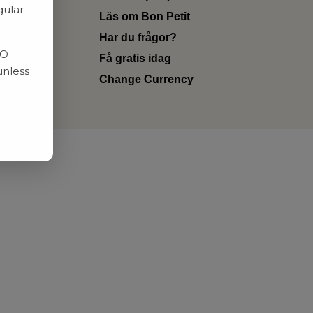
gular
Läs om Bon Petit
Har du frågor?
RO
Få gratis idag
unless
Change Currency