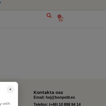
0
×
Kontakta oss
Email:
hej@bonpetit.es
y with
Telefon: (+46) 10 898 94 14