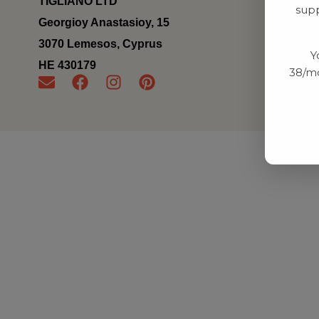
TIGLIANO LTD
supp
Georgioy Anastasioy, 15
3070 Lemesos, Cyprus
Y
ΗΕ 430179
38/mo