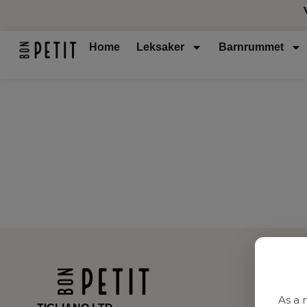
Home
Leksaker
Barnrummet
As a 