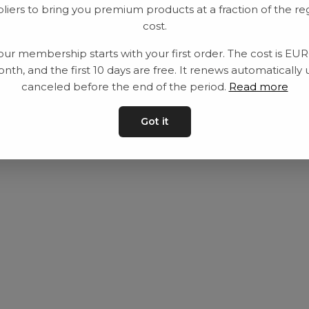
liers to bring you premium products at a fraction of the re
Utrustning
Privat policy
cost.
Category
Villkår
our membership starts with your first order. The cost is EU
Contact
Kontakta oss
nth, and the first 10 days are free. It renews automatically 
canceled before the end of the period.
Read more
Got it