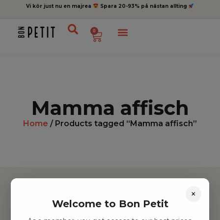
Vi kör just nu en majrea
Spara 20-93% på nästan allting
0
Mamma affisch
Home
/ Products tagged “Mamma affisch”
×
Welcome to Bon Petit
Hitta inspiration
Leksaker