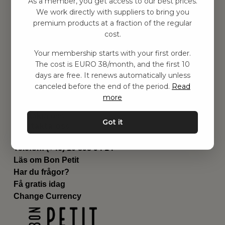
As a member, you get access to our best prices.
Barnrummet
We work directly with suppliers to bring you
premium products at a fraction of the regular
Utrustning
cost.
Category
Contact
Your membership starts with your first order.
Genvägar
The cost is EURO 38/month, and the first 10
Om oss
days are free. It renews automatically unless
Leverans
canceled before the end of the period.
Read
Privat policy
more
Villkår
Kontakta oss
Got it
Kontakta oss
Email:
hej@bonpetit.es
Telefon: (+46) 10 898 94 14
Läs om Bon Petit
Har du frågor?
Få gratis idag
Change Currency