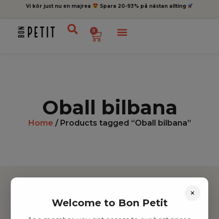
Vi kör just nu en majrea
Spara 20-93% på nästan allting
0
Oball bilbana
Home
/ Products tagged “Oball bilbana”
×
Welcome to Bon Petit
Hitta inspiration
Leksaker