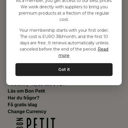
As a member, you get access to our best prices.
Barnrummet
We work directly with suppliers to bring you
premium products at a fraction of the regular
Utrustning
cost.
Category
Contact
Your membership starts with your first order.
Genvägar
The cost is EURO 38/month, and the first 10
Om oss
days are free. It renews automatically unless
Leverans
canceled before the end of the period.
Read
Privat policy
more
Villkår
Kontakta oss
Got it
Kontakta oss
Email:
hej@bonpetit.es
Telefon: (+46) 10 898 94 14
Läs om Bon Petit
Har du frågor?
Få gratis idag
Change Currency