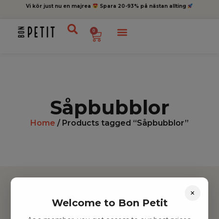
Vi kör just nu en majrea
Spara 20-93% på nästan allting
0
Såpbubblor
Home
/ Products tagged “Såpbubblor”
×
Welcome to Bon Petit
Hitta inspiration
Leksaker