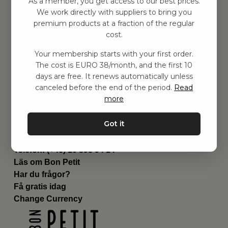
As a member, you get access to our best prices.
Barnrummet
We work directly with suppliers to bring you
premium products at a fraction of the regular
Utrustning
cost.
Category
Contact
Your membership starts with your first order.
Genvägar
The cost is EURO 38/month, and the first 10
Om oss
days are free. It renews automatically unless
Leverans
canceled before the end of the period.
Read
Privat policy
more
Villkår
Kontakta oss
Got it
Kontakta oss
Email:
hej@bonpetit.es
Telefon: (+46) 10 898 94 14
Läs om Bon Petit
Har du frågor?
Få gratis idag
Change Currency