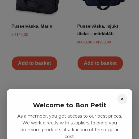
Pusselväska, Marin
Pusselväska, mjukt
täcke – mörkblått
kr
1124,00
kr
498,00
–
kr
900,00
Add to basket
Add to basket
×
Welcome to Bon Petit
As a member, you get access to our best prices.
We work directly with suppliers to bring you
premium products at a fraction of the regular
cost.