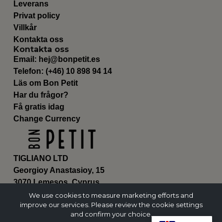
Leverans
Privat policy
Villkår
Kontakta oss
Kontakta oss
Email:
hej@bonpetit.es
Telefon: (+46) 10 898 94 14
Läs om Bon Petit
Har du frågor?
Få gratis idag
Change Currency
TIGLIANO LTD
Georgioy Anastasioy, 15
3070 Lemesos, Cyprus
ΗΕ 430179
We use cookies to measure marketing efforts and
improve our services. Please review the cookie settings
and confirm your choice.