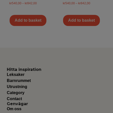
kr
540,00
–
kr
842,00
kr
540,00
–
kr
842,00
Add to basket
Add to basket
Hitta inspiration
Leksaker
Barnrummet
Utrustning
Category
Contact
Genvägar
Om oss