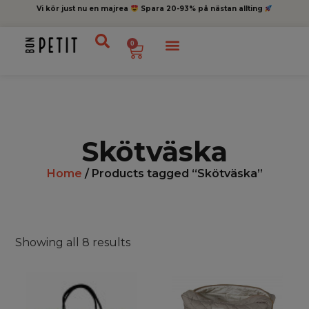
Vi kör just nu en majrea
Spara 20-93% på nästan allting
0
Skötväska
Home
/ Products tagged “Skötväska”
Showing all 8 results