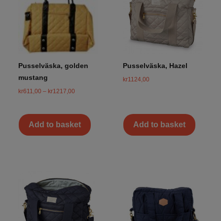
Pusselväska, golden
Pusselväska, Hazel
mustang
kr
1124,00
kr
611,00
–
kr
1217,00
Add to basket
Add to basket