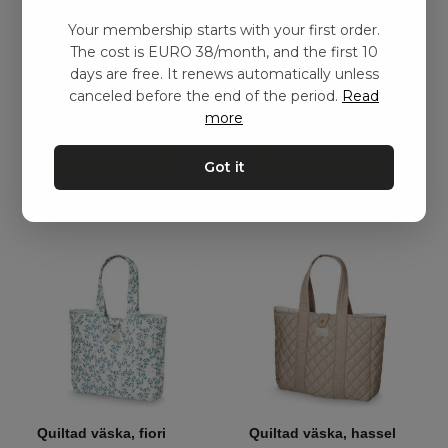
Your membership starts with your first order.
Pusselväska, mjukt
Pusselväska, Svart
The cost is EURO 38/month, and the first 10
täcke – Mörkgrå
kr
1310,00
days are free. It renews automatically unless
kr
491,00
–
kr
938,00
canceled before the end of the period.
Read
more
Add to basket
Add to basket
Got it
Quiltad väska, fiori
Quiltad väska, hassel