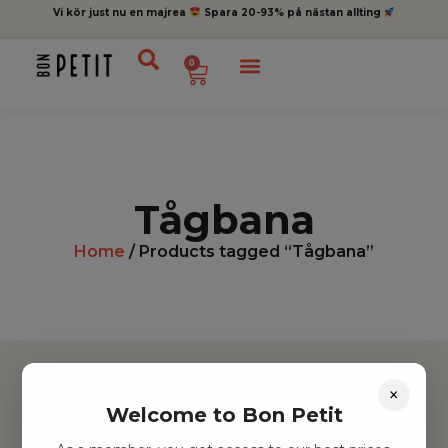
Vi kör just nu en majrea
Spara 20-93% på nästan allting
0
Tågbana
Home
/ Products tagged “Tågbana”
×
Welcome to Bon Petit
Hitta inspiration
Leksaker