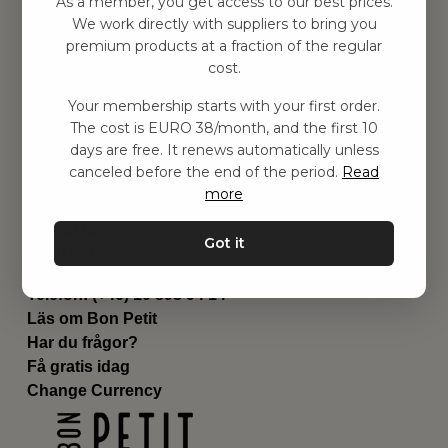
As a member, you get access to our best prices.
Barnrummet
We work directly with suppliers to bring you
premium products at a fraction of the regular
Utrustning
cost.
Category
Contact
Your membership starts with your first order.
Genvägar
The cost is EURO 38/month, and the first 10
Om oss
days are free. It renews automatically unless
Leverans
canceled before the end of the period.
Read
Privat policy
more
Villkår
Kontakta oss
Got it
Kontakta oss
Email:
hej@bonpetit.es
Telefon: (+46) 10 898 94 14
Läs om Bon Petit
Har du frågor?
Få gratis idag
Change Currency