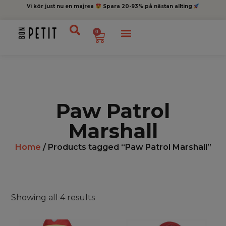
Vi kör just nu en majrea
Spara 20-93% på nästan allting
0
Paw Patrol
Marshall
Home
/ Products tagged “Paw Patrol Marshall”
Showing all 4 results