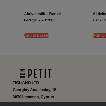
Aktivitetsfilt – Benvit
Aktivit
kr
597,00
–
kr
1199,00
kr
207,0
Add to basket
Add to
TIGLIANO LTD
Georgioy Anastasioy, 15
3070 Lemesos, Cyprus
ΗΕ 430179